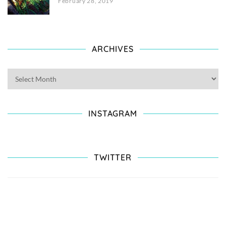
February 28, 2019
ARCHIVES
INSTAGRAM
TWITTER