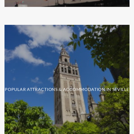
POPULAR ATTRACTIONS & ACCOMMODATION IN SEVILLE