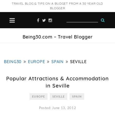
TRAVEL BLOG & TIPS ON A BUDGET FROM A 30 YEAR OLD
BLOGGER
Being30.com – Travel Blogger
BEING30
EUROPE
SPAIN
SEVILLE
Popular Attractions & Accommodation
in Seville
EUROPE
SEVILLE
SPAIN
Posted: June 13, 2012