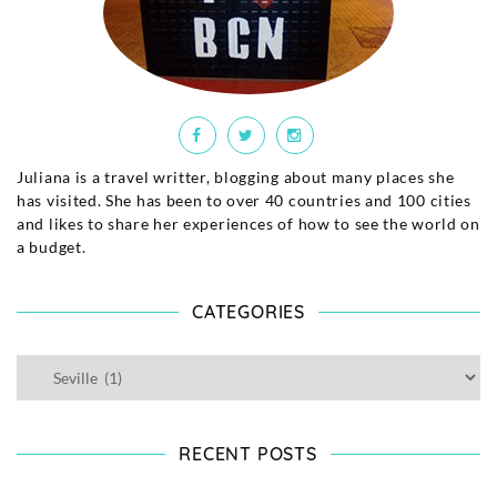
Juliana is a travel writter, blogging about many places she
has visited. She has been to over 40 countries and 100 cities
and likes to share her experiences of how to see the world on
a budget.
CATEGORIES
RECENT POSTS