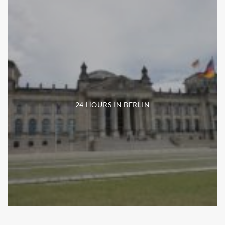
24 HOURS IN BERLIN