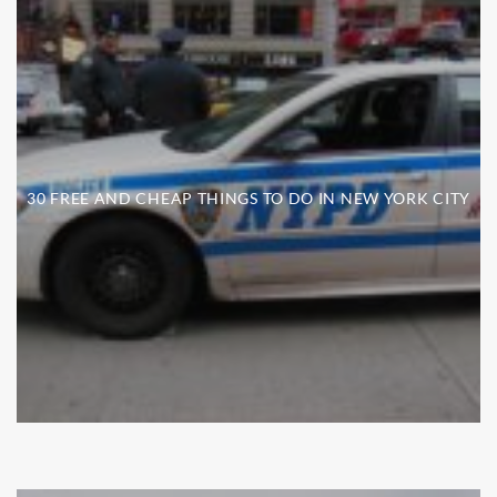
30 FREE AND CHEAP THINGS TO DO IN NEW YORK CITY