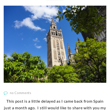
no Comments
This post is a little delayed as I came back from Spain
just a month ago. I still would like to share with you my