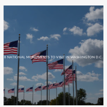
8 NATIONAL MONUMENTS TO VISIT IN WASHINGTON D.C.