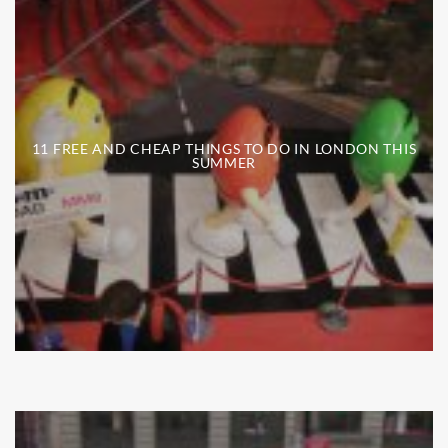
11 FREE AND CHEAP THINGS TO DO IN LONDON THIS
SUMMER