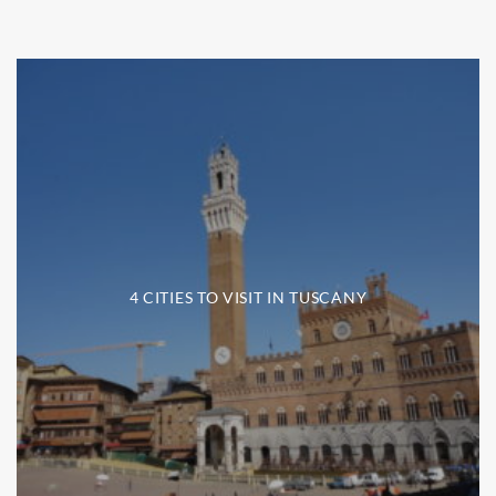
4 CITIES TO VISIT IN TUSCANY