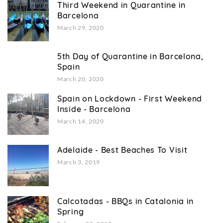
Third Weekend in Quarantine in
Barcelona
March 29, 2020
5th Day of Quarantine in Barcelona,
Spain
March 20, 2020
Spain on Lockdown - First Weekend
Inside - Barcelona
March 14, 2020
Adelaide - Best Beaches To Visit
March 3, 2019
Calcotadas - BBQs in Catalonia in
Spring