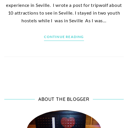
experience in Seville. I wrote a post for tripwolf about
10 attractions to see in Seville. I stayed in two youth
hostels while I was in Seville As I was…
CONTINUE READING
ABOUT THE BLOGGER