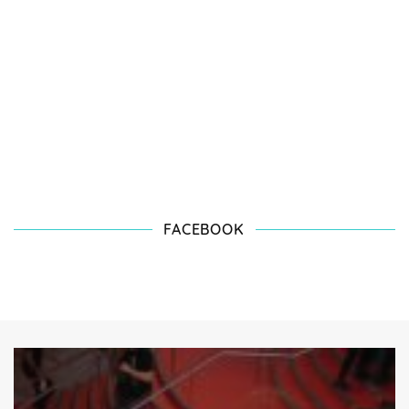
FACEBOOK