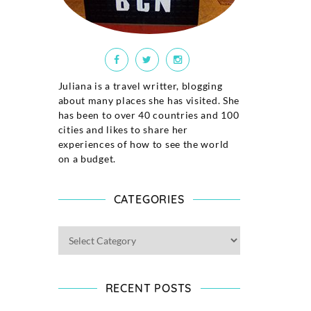
Juliana is a travel writter, blogging
about many places she has visited. She
has been to over 40 countries and 100
cities and likes to share her
experiences of how to see the world
on a budget.
CATEGORIES
RECENT POSTS