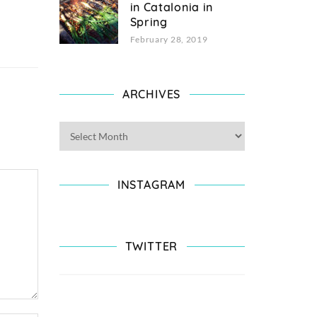
in Catalonia in
Spring
February 28, 2019
ARCHIVES
INSTAGRAM
TWITTER