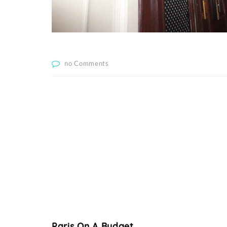
no Comments
Paris On A Budget