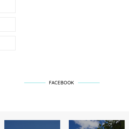
FACEBOOK