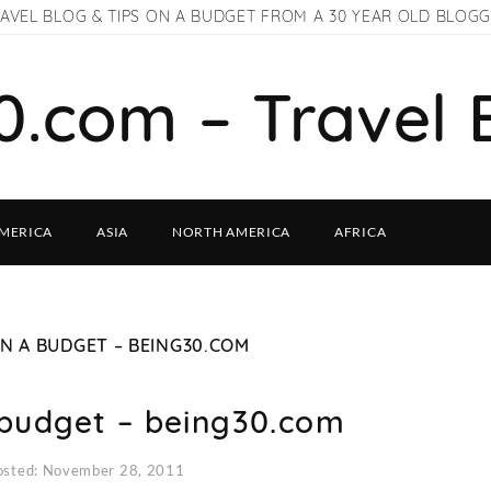
AVEL BLOG & TIPS ON A BUDGET FROM A 30 YEAR OLD BLOG
0.com – Travel 
MERICA
ASIA
NORTH AMERICA
AFRICA
ON A BUDGET – BEING30.COM
 budget – being30.com
osted: November 28, 2011