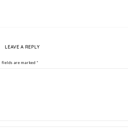
LEAVE A REPLY
 fields are marked
*