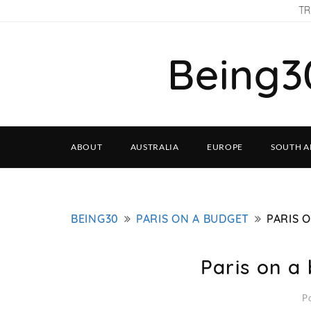
TR
Being3
ABOUT
AUSTRALIA
EUROPE
SOUTH A
BEING30
PARIS ON A BUDGET
PARIS 
Paris on a
P