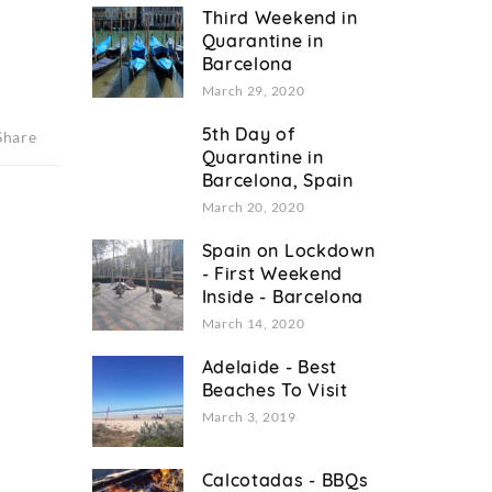
Third Weekend in
Quarantine in
Barcelona
March 29, 2020
5th Day of
Share
Quarantine in
Barcelona, Spain
March 20, 2020
Spain on Lockdown
- First Weekend
Inside - Barcelona
March 14, 2020
Adelaide - Best
Beaches To Visit
March 3, 2019
Calcotadas - BBQs