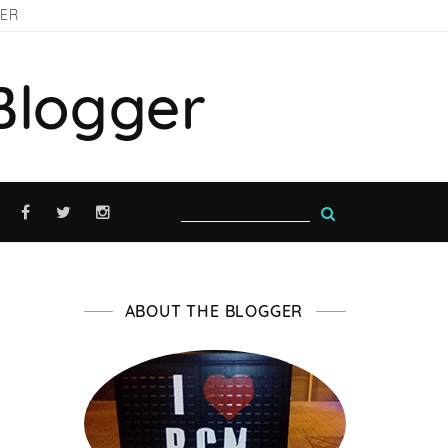
GER
Blogger
ABOUT THE BLOGGER