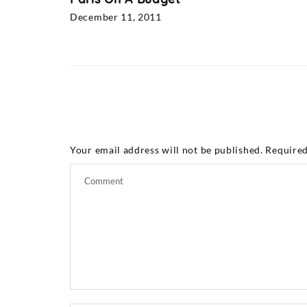
December 11, 2011
Your email address will not be published.
Required