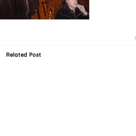
Related Post