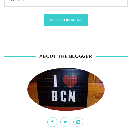
ABOUT THE BLOGGER