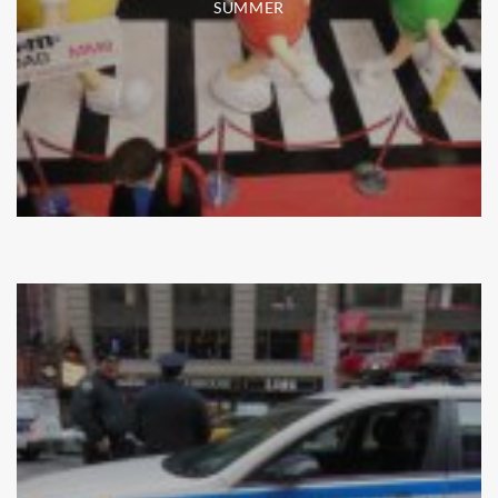
SUMMER