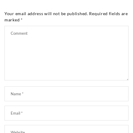
Your email address will not be published.
Required fields are
marked
*