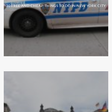
30 FREE AND CHEAP THINGS TO DO IN NEW YORK CITY