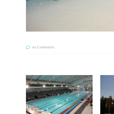
no Comments