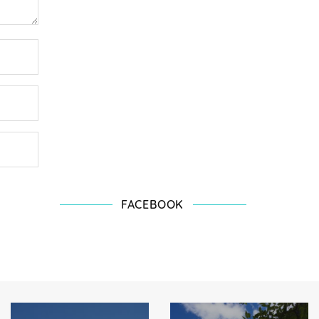
FACEBOOK