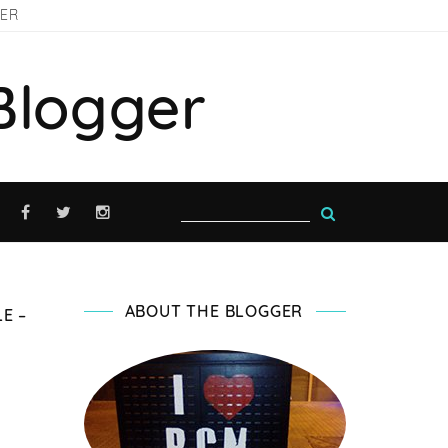
GER
Blogger
ABOUT THE BLOGGER
E –