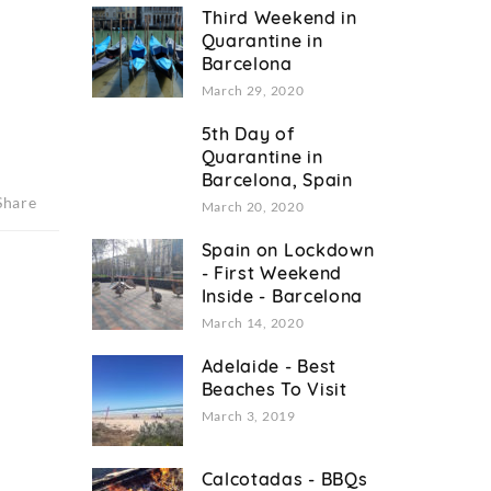
Third Weekend in
Quarantine in
Barcelona
March 29, 2020
5th Day of
Quarantine in
Barcelona, Spain
Share
March 20, 2020
Spain on Lockdown
- First Weekend
Inside - Barcelona
March 14, 2020
Adelaide - Best
Beaches To Visit
March 3, 2019
Calcotadas - BBQs