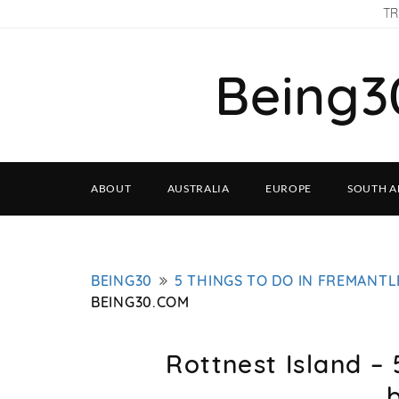
TR
Being3
ABOUT
AUSTRALIA
EUROPE
SOUTH A
BEING30
5 THINGS TO DO IN FREMANTL
BEING30.COM
Rottnest Island – 