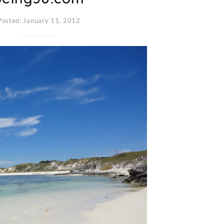
Posted: January 11, 2012