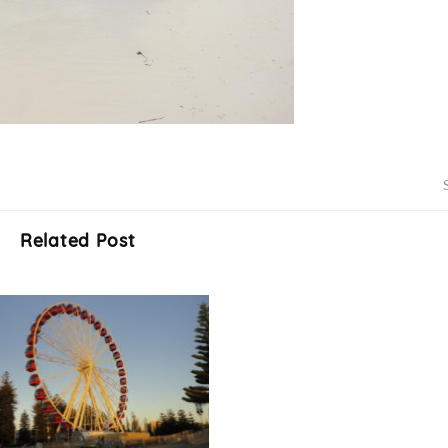
Related Post