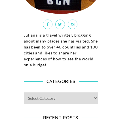
Juliana is a travel writter, blogging
about many places she has visited. She
has been to over 40 countries and 100
cities and likes to share her
experiences of how to see the world
on a budget.
CATEGORIES
RECENT POSTS