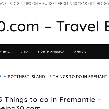
AVEL BLOG & TIPS ON A BUDGET FROM A 30 YEAR OLD BLOG
0.com – Travel 
MERICA
ASIA
NORTH AMERICA
AFRICA
E
ROTTNEST ISLAND – 5 THINGS TO DO IN FREMANTL
5 Things to do in Fremantle –
being30.com