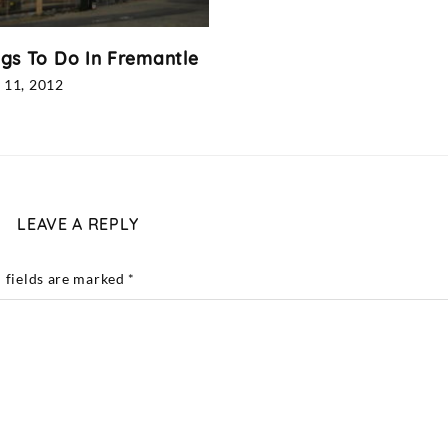
ngs To Do In Fremantle
 11, 2012
LEAVE A REPLY
 fields are marked
*