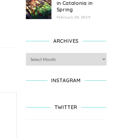
in Catalonia in
Spring
February 28, 2019
ARCHIVES
INSTAGRAM
TWITTER