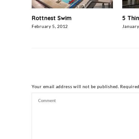
Rottnest Swim
5 Thi
February 5, 2012
January
Your email address will not be published.
Required