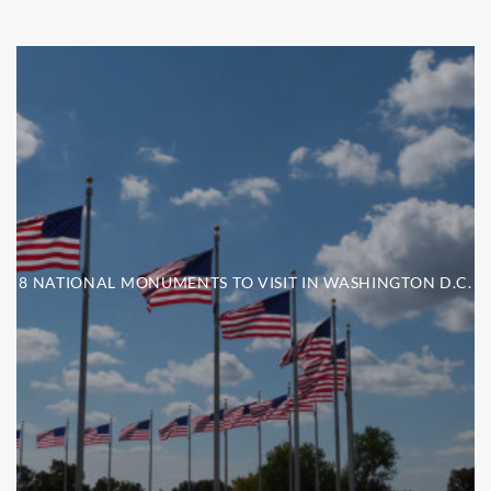
8 NATIONAL MONUMENTS TO VISIT IN WASHINGTON D.C.