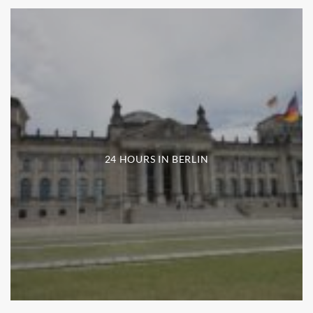
24 HOURS IN BERLIN