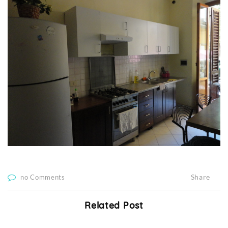
Share
no Comments
Related Post