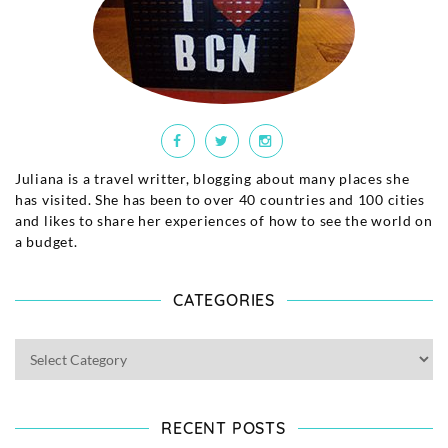
Juliana is a travel writter, blogging about many places she
has visited. She has been to over 40 countries and 100 cities
and likes to share her experiences of how to see the world on
a budget.
CATEGORIES
RECENT POSTS