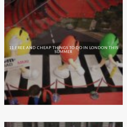
11 FREE AND CHEAP THINGS TO DO IN LONDON THIS
SUMMER