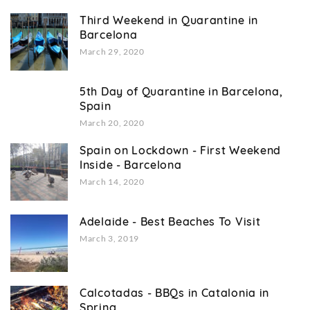
Third Weekend in Quarantine in
Barcelona
March 29, 2020
5th Day of Quarantine in Barcelona,
Spain
March 20, 2020
Spain on Lockdown - First Weekend
Inside - Barcelona
March 14, 2020
Adelaide - Best Beaches To Visit
March 3, 2019
Calcotadas - BBQs in Catalonia in
Spring