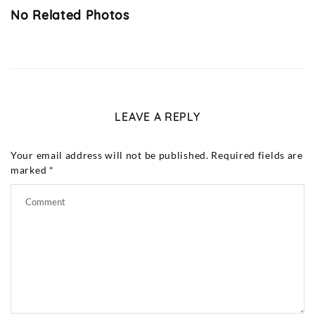
No Related Photos
LEAVE A REPLY
Your email address will not be published.
Required fields are
marked
*