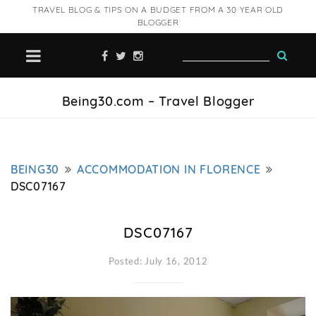
TRAVEL BLOG & TIPS ON A BUDGET FROM A 30 YEAR OLD
BLOGGER
Being30.com – Travel Blogger
BEING30
ACCOMMODATION IN FLORENCE
DSC07167
DSC07167
Posted: July 16, 2012