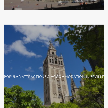
POPULAR ATTRACTIONS & ACCOMMODATION IN SEVILLE