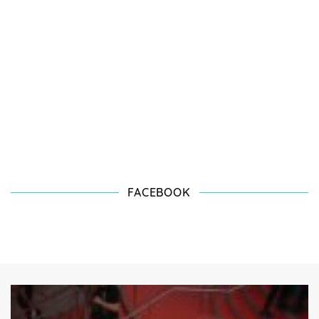
FACEBOOK