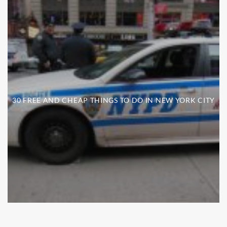
30 FREE AND CHEAP THINGS TO DO IN NEW YORK CITY