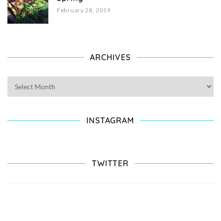
February 28, 2019
ARCHIVES
INSTAGRAM
TWITTER