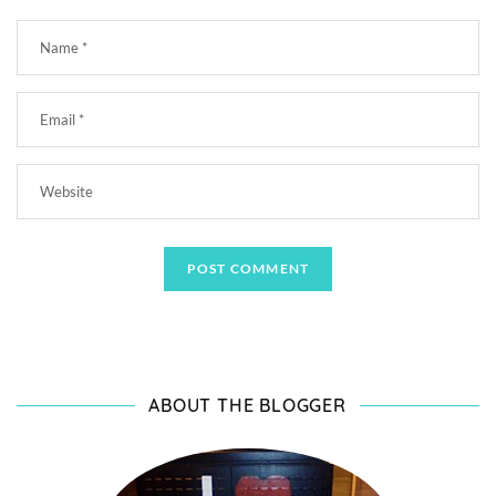
ABOUT THE BLOGGER