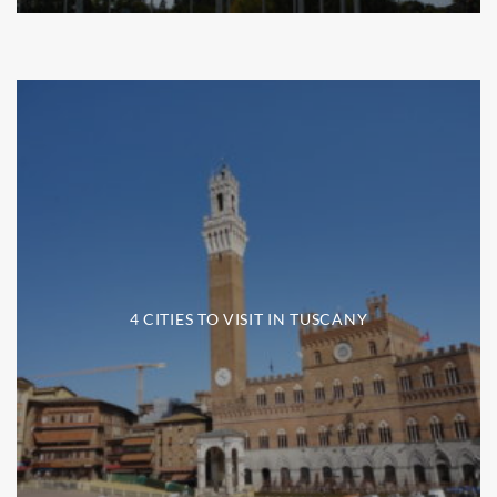
4 CITIES TO VISIT IN TUSCANY