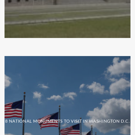
8 NATIONAL MONUMENTS TO VISIT IN WASHINGTON D.C.