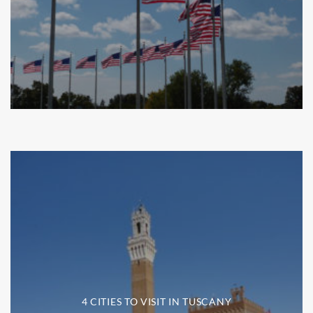
4 CITIES TO VISIT IN TUSCANY