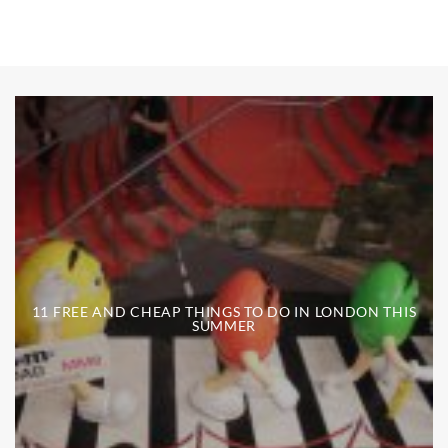
11 FREE AND CHEAP THINGS TO DO IN LONDON THIS
SUMMER