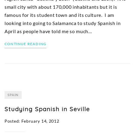
small city with about 170,000 inhabitants but it is
famous for its student town and its culture. I am
looking into going to Salamanca to study Spanish in
April as people have told me so much…
CONTINUE READING
SPAIN
Studying Spanish in Seville
Posted: February 14, 2012