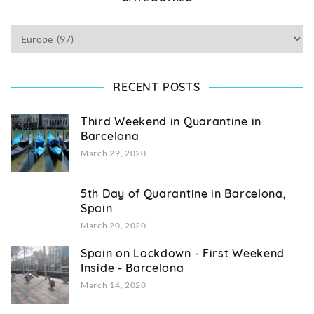
RECENT POSTS
Third Weekend in Quarantine in
Barcelona
March 29, 2020
5th Day of Quarantine in Barcelona,
Spain
March 20, 2020
Spain on Lockdown - First Weekend
Inside - Barcelona
March 14, 2020