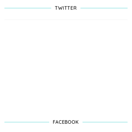
TWITTER
FACEBOOK