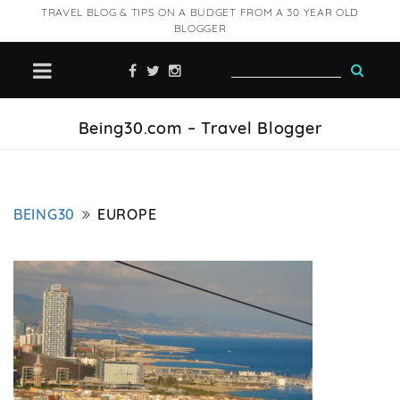
TRAVEL BLOG & TIPS ON A BUDGET FROM A 30 YEAR OLD
BLOGGER
Being30.com – Travel Blogger
BEING30
EUROPE