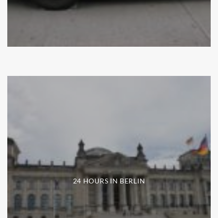
24 HOURS IN BERLIN