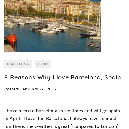
BARCELONA
SPAIN
8 Reasons Why I love Barcelona, Spain
Posted: February 26, 2012
I have been to Barcelona three times and will go again
in April. I love it in Barcelona, I always have so much
fun there, the weather is great (compared to London)