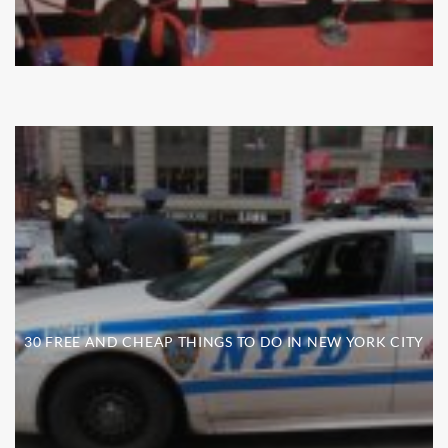
30 FREE AND CHEAP THINGS TO DO IN NEW YORK CITY