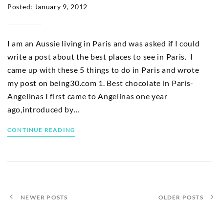
Posted: January 9, 2012
I am an Aussie living in Paris and was asked if I could
write a post about the best places to see in Paris. I
came up with these 5 things to do in Paris and wrote
my post on being30.com 1. Best chocolate in Paris-
Angelinas I first came to Angelinas one year
ago,introduced by…
CONTINUE READING
NEWER POSTS
OLDER POSTS