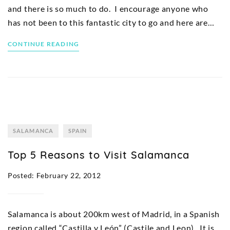
and there is so much to do. I encourage anyone who
has not been to this fantastic city to go and here are…
CONTINUE READING
SALAMANCA
SPAIN
Top 5 Reasons to Visit Salamanca
Posted: February 22, 2012
Salamanca is about 200km west of Madrid, in a Spanish
region called “Castilla y León” (Castile and Leon). It is