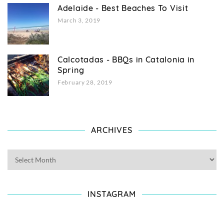
Adelaide - Best Beaches To Visit
March 3, 2019
Calcotadas - BBQs in Catalonia in
Spring
February 28, 2019
ARCHIVES
INSTAGRAM