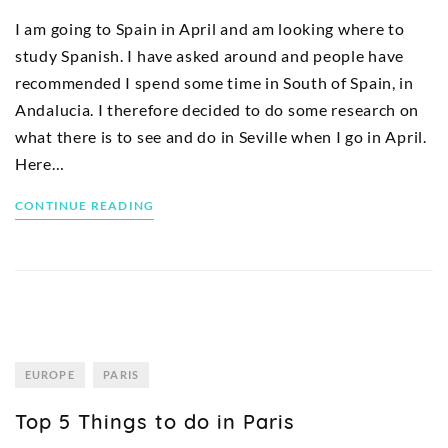
I am going to Spain in April and am looking where to
study Spanish. I have asked around and people have
recommended I spend some time in South of Spain, in
Andalucia. I therefore decided to do some research on
what there is to see and do in Seville when I go in April.
Here…
CONTINUE READING
EUROPE
PARIS
Top 5 Things to do in Paris