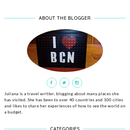
ABOUT THE BLOGGER
Juliana is a travel writter, blogging about many places she
has visited. She has been to over 40 countries and 100 cities
and likes to share her experiences of how to see the world on
a budget.
CATEGORIES