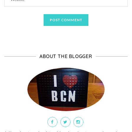
ABOUT THE BLOGGER