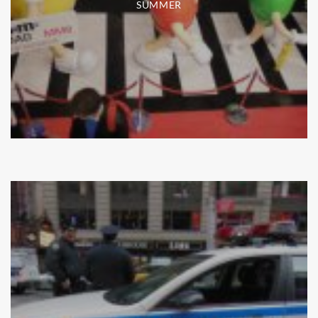
SUMMER