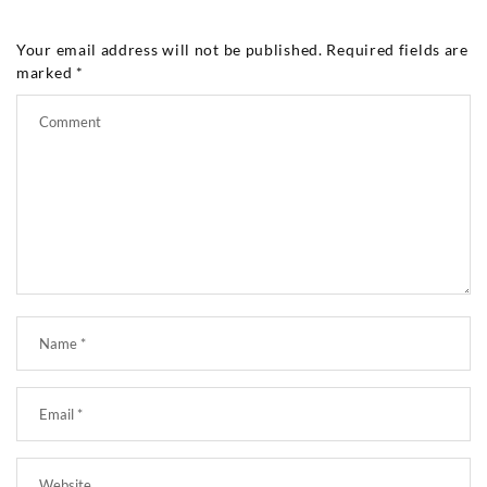
Your email address will not be published.
Required fields are
marked
*