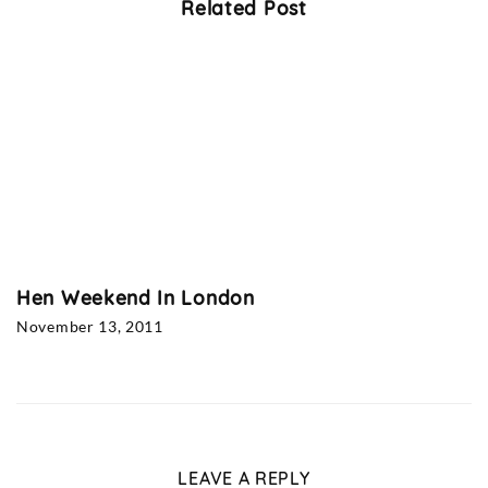
Related Post
Hen Weekend In London
November 13, 2011
LEAVE A REPLY