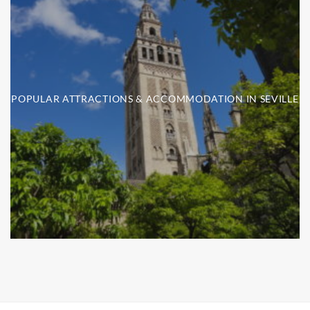
POPULAR ATTRACTIONS & ACCOMMODATION IN SEVILLE