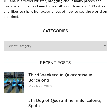
Juliana is a travel writter, blogging about many places she
has visited. She has been to over 40 countries and 100 cities
and likes to share her experiences of how to see the world on
a budget.
CATEGORIES
RECENT POSTS
Third Weekend in Quarantine in
Barcelona
March 29, 2020
5th Day of Quarantine in Barcelona,
Spain