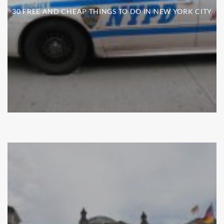
30 FREE AND CHEAP THINGS TO DO IN NEW YORK CITY