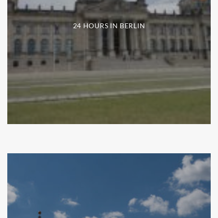
24 HOURS IN BERLIN