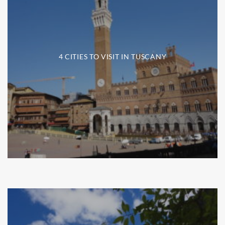
4 CITIES TO VISIT IN TUSCANY