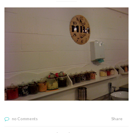
Share
no Comments