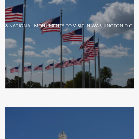
8 NATIONAL MONUMENTS TO VISIT IN WASHINGTON D.C.