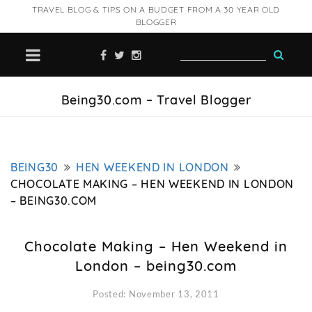
TRAVEL BLOG & TIPS ON A BUDGET FROM A 30 YEAR OLD
BLOGGER
Being30.com – Travel Blogger
BEING30
HEN WEEKEND IN LONDON
CHOCOLATE MAKING – HEN WEEKEND IN LONDON
– BEING30.COM
Chocolate Making – Hen Weekend in
London – being30.com
Posted: November 13, 2011