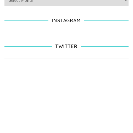
INSTAGRAM
TWITTER