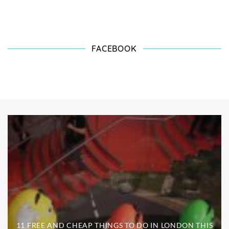
FACEBOOK
11 FREE AND CHEAP THINGS TO DO IN LONDON THIS