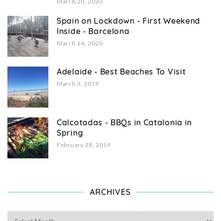
March 20, 2020
Spain on Lockdown - First Weekend
Inside - Barcelona
March 14, 2020
Adelaide - Best Beaches To Visit
March 3, 2019
Calcotadas - BBQs in Catalonia in
Spring
February 28, 2019
ARCHIVES