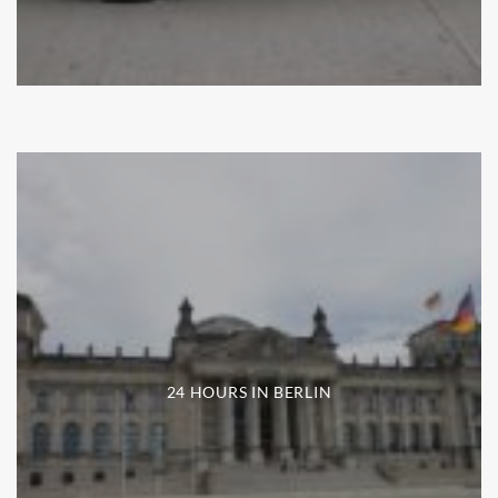
24 HOURS IN BERLIN