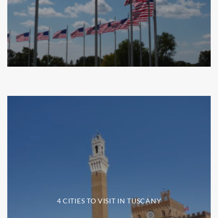
4 CITIES TO VISIT IN TUSCANY