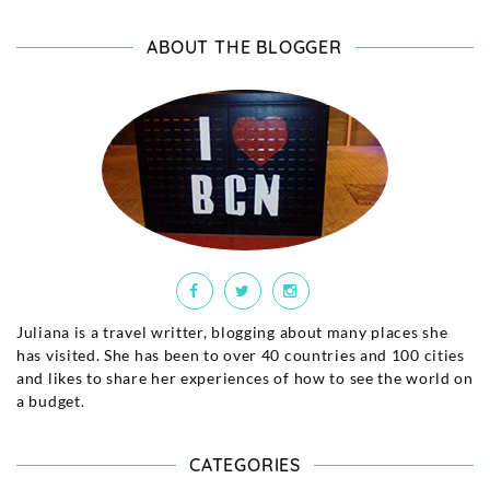
ABOUT THE BLOGGER
Juliana is a travel writter, blogging about many places she
has visited. She has been to over 40 countries and 100 cities
and likes to share her experiences of how to see the world on
a budget.
CATEGORIES