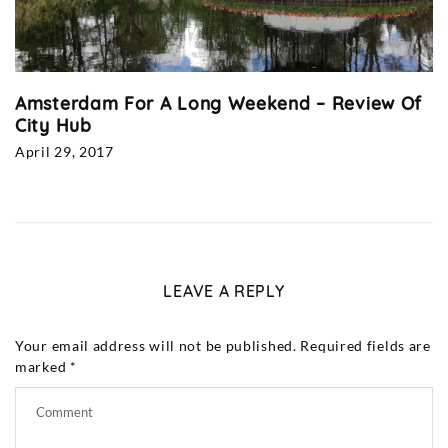
Amsterdam For A Long Weekend – Review Of
City Hub
April 29, 2017
LEAVE A REPLY
Your email address will not be published.
Required fields are
marked
*