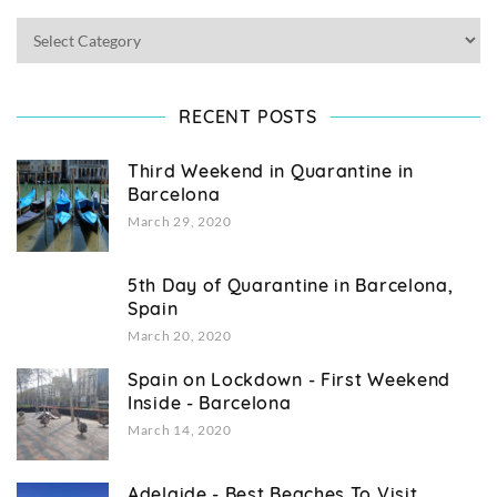
RECENT POSTS
Third Weekend in Quarantine in
Barcelona
March 29, 2020
5th Day of Quarantine in Barcelona,
Spain
March 20, 2020
Spain on Lockdown - First Weekend
Inside - Barcelona
March 14, 2020
Adelaide - Best Beaches To Visit