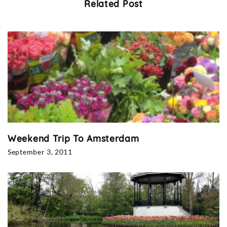
Related Post
Weekend Trip To Amsterdam
September 3, 2011