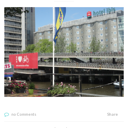
Share
no Comments