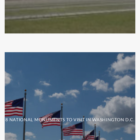
8 NATIONAL MONUMENTS TO VISIT IN WASHINGTON D.C.