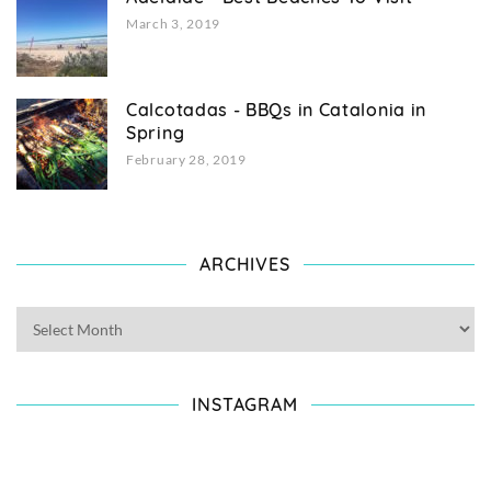
March 3, 2019
Calcotadas - BBQs in Catalonia in
Spring
February 28, 2019
ARCHIVES
INSTAGRAM