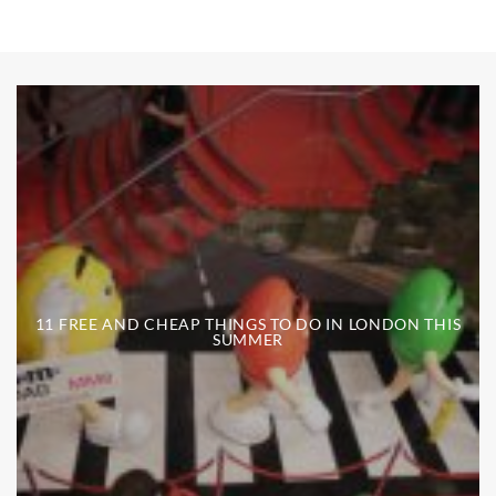
11 FREE AND CHEAP THINGS TO DO IN LONDON THIS
SUMMER