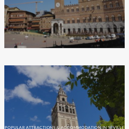
POPULAR ATTRACTIONS & ACCOMMODATION IN SEVILLE