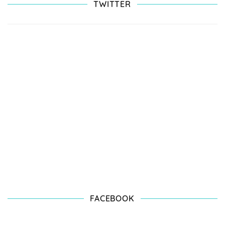
TWITTER
FACEBOOK