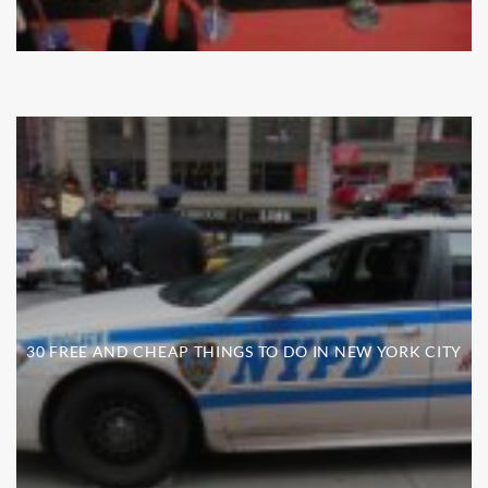
30 FREE AND CHEAP THINGS TO DO IN NEW YORK CITY