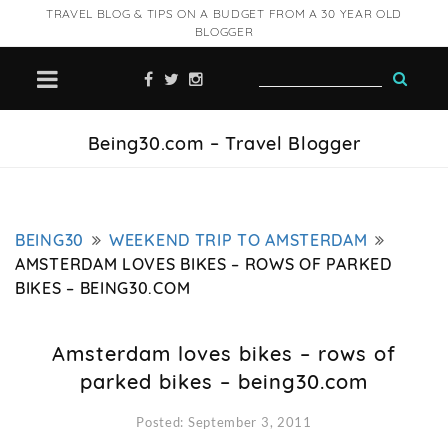
TRAVEL BLOG & TIPS ON A BUDGET FROM A 30 YEAR OLD
BLOGGER
Being30.com – Travel Blogger
BEING30
WEEKEND TRIP TO AMSTERDAM
AMSTERDAM LOVES BIKES – ROWS OF PARKED
BIKES – BEING30.COM
Amsterdam loves bikes – rows of
parked bikes – being30.com
Posted: September 3, 2011