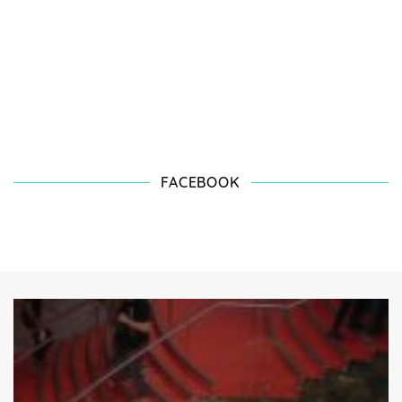
FACEBOOK