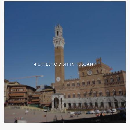
4 CITIES TO VISIT IN TUSCANY