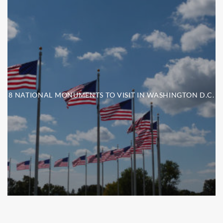
8 NATIONAL MONUMENTS TO VISIT IN WASHINGTON D.C.