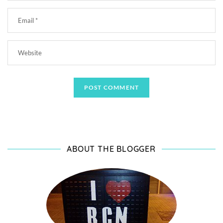
ABOUT THE BLOGGER