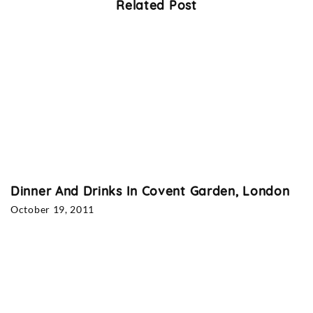
Related Post
Dinner And Drinks In Covent Garden, London
October 19, 2011