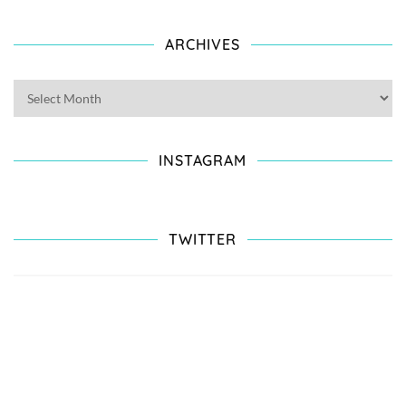
ARCHIVES
INSTAGRAM
TWITTER