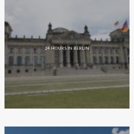
24 HOURS IN BERLIN