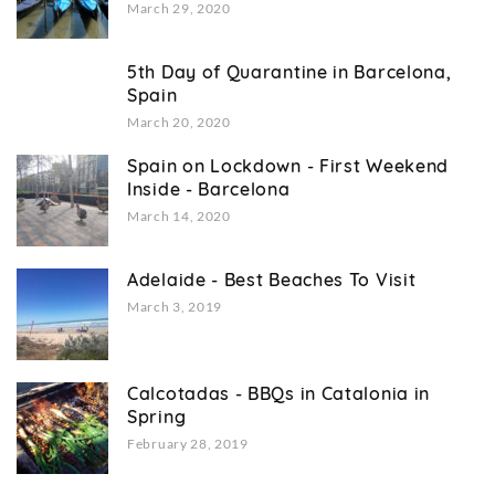
March 29, 2020
5th Day of Quarantine in Barcelona,
Spain
March 20, 2020
Spain on Lockdown - First Weekend
Inside - Barcelona
March 14, 2020
Adelaide - Best Beaches To Visit
March 3, 2019
Calcotadas - BBQs in Catalonia in
Spring
February 28, 2019