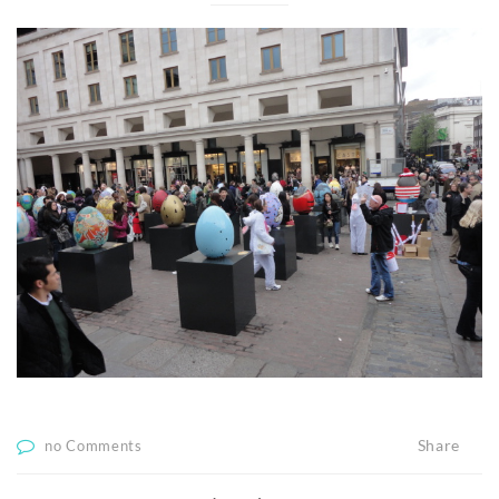
Share
no Comments