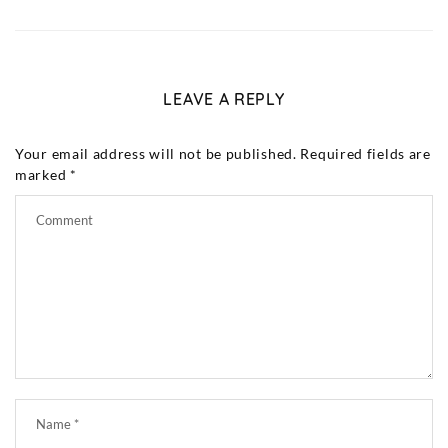
LEAVE A REPLY
Your email address will not be published.
Required fields are
marked
*