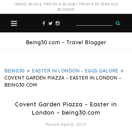
TRAVEL BLOG & TIPS ON A BUDGET FROM A 30 YEAR OLD
BLOGGER
Being30.com – Travel Blogger
BEING30
EASTER IN LONDON – EGGS GALORE
COVENT GARDEN PIAZZA – EASTER IN LONDON –
BEING30.COM
Covent Garden Piazza – Easter in
London – being30.com
Posted: April 8, 2012