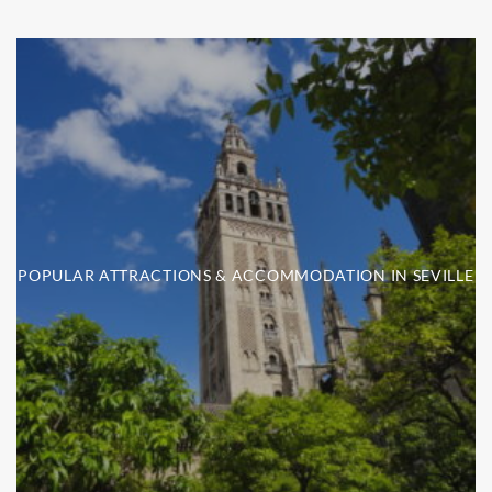
POPULAR ATTRACTIONS & ACCOMMODATION IN SEVILLE