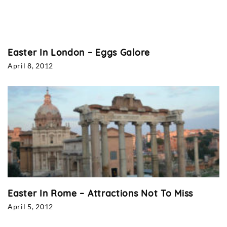
Easter In London – Eggs Galore
April 8, 2012
Easter In Rome – Attractions Not To Miss
April 5, 2012