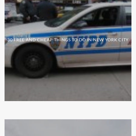
30 FREE AND CHEAP THINGS TO DO IN NEW YORK CITY