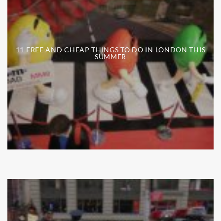
11 FREE AND CHEAP THINGS TO DO IN LONDON THIS
SUMMER