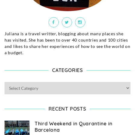
Juliana is a travel writter, blogging about many places she
has visited. She has been to over 40 countries and 100 cities
and likes to share her experiences of how to see the world on
a budget.
CATEGORIES
RECENT POSTS
Third Weekend in Quarantine in
Barcelona