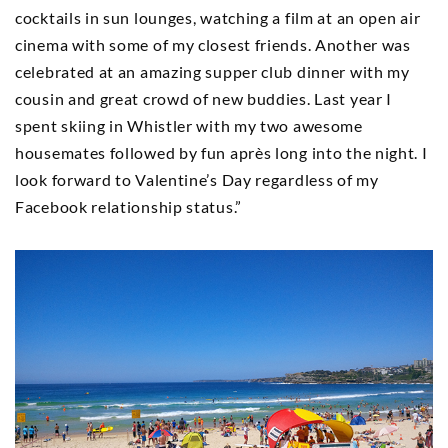
cocktails in sun lounges, watching a film at an open air
cinema with some of my closest friends. Another was
celebrated at an amazing supper club dinner with my
cousin and great crowd of new buddies. Last year I
spent skiing in Whistler with my two awesome
housemates followed by fun après long into the night. I
look forward to Valentine’s Day regardless of my
Facebook relationship status.”