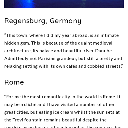
Regensburg, Germany
“This town, where I did my year abroad, is an intimate
hidden gem. This is because of the quaint medieval
architecture, its palace and beautiful river Danube.
Admittedly not Parisian grandeur, but still a pretty and
relaxing setting with its own cafés and cobbled streets.”
Rome
“For me the most romantic city in the world is Rome. It
may be a cliché and I have visited a number of other
great cities, but eating ice cream whilst the sun sets at
the Trevi fountain remains beautiful despite the
tourists. Even better is heading out as the sun rises but