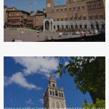
POPULAR ATTRACTIONS & ACCOMMODATION IN SEVILLE