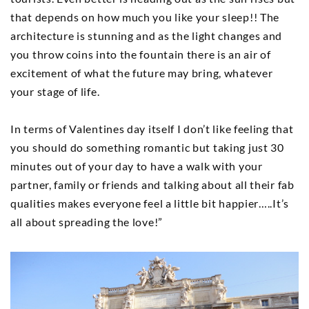
that depends on how much you like your sleep!! The
architecture is stunning and as the light changes and
you throw coins into the fountain there is an air of
excitement of what the future may bring, whatever
your stage of life.
In terms of Valentines day itself I don’t like feeling that
you should do something romantic but taking just 30
minutes out of your day to have a walk with your
partner, family or friends and talking about all their fab
qualities makes everyone feel a little bit happier…..It’s
all about spreading the love!”