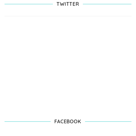
TWITTER
FACEBOOK