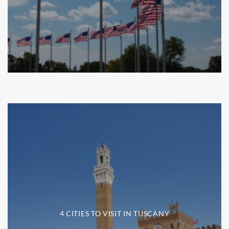
4 CITIES TO VISIT IN TUSCANY