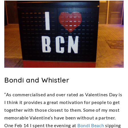
Bondi and Whistler
“As commercialised and over rated as Valentines Day is
I think it provides a great motivation for people to get
together with those closest to them. Some of my most
memorable Valentine’s have been without a partner.
One Feb 14 I spent the evening at
Bondi Beach
sipping