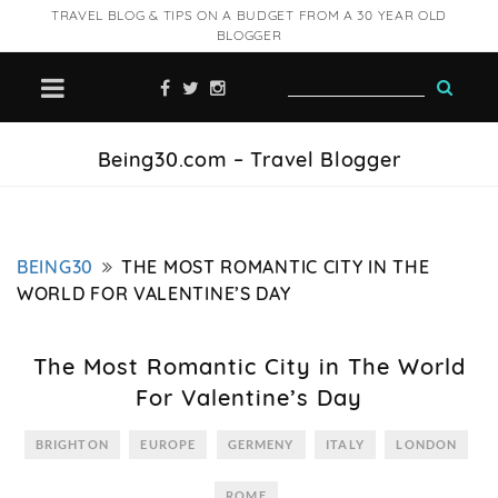
TRAVEL BLOG & TIPS ON A BUDGET FROM A 30 YEAR OLD
BLOGGER
Being30.com – Travel Blogger
BEING30
THE MOST ROMANTIC CITY IN THE
WORLD FOR VALENTINE’S DAY
The Most Romantic City in The World
For Valentine’s Day
BRIGHTON
EUROPE
GERMENY
ITALY
LONDON
ROME