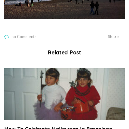
Share
no Comments
Related Post