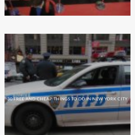
30 FREE AND CHEAP THINGS TO DO IN NEW YORK CITY