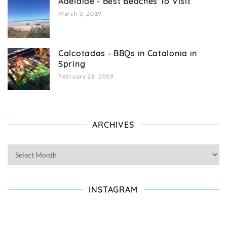
Adelaide - Best Beaches To Visit
March 3, 2019
Calcotadas - BBQs in Catalonia in
Spring
February 28, 2019
ARCHIVES
INSTAGRAM