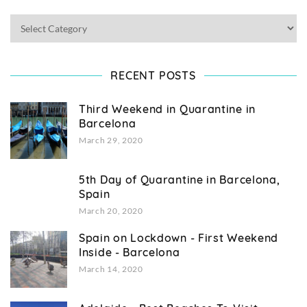
RECENT POSTS
Third Weekend in Quarantine in
Barcelona
March 29, 2020
5th Day of Quarantine in Barcelona,
Spain
March 20, 2020
Spain on Lockdown - First Weekend
Inside - Barcelona
March 14, 2020