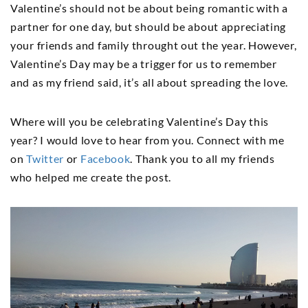
Valentine’s should not be about being romantic with a
partner for one day, but should be about appreciating
your friends and family throught out the year. However,
Valentine’s Day may be a trigger for us to remember
and as my friend said, it’s all about spreading the love.
Where will you be celebrating Valentine’s Day this
year? I would love to hear from you. Connect with me
on
Twitter
or
Facebook
. Thank you to all my friends
who helped me create the post.