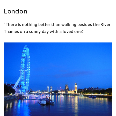
London
“There is nothing better than walking besides the River
Thames on a sunny day with a loved one.”