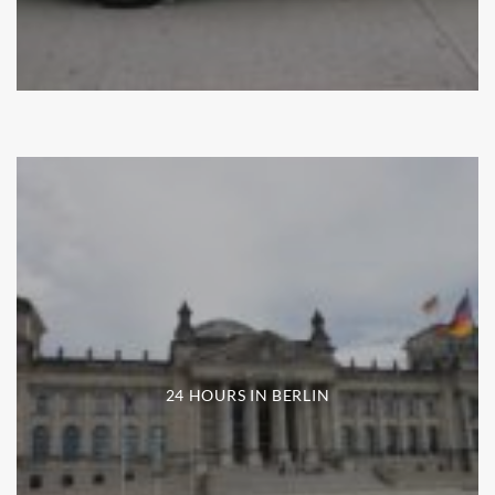
24 HOURS IN BERLIN