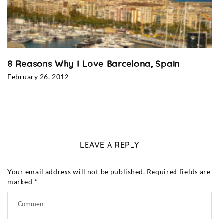
8 Reasons Why I Love Barcelona, Spain
February 26, 2012
LEAVE A REPLY
Your email address will not be published.
Required fields are
marked
*