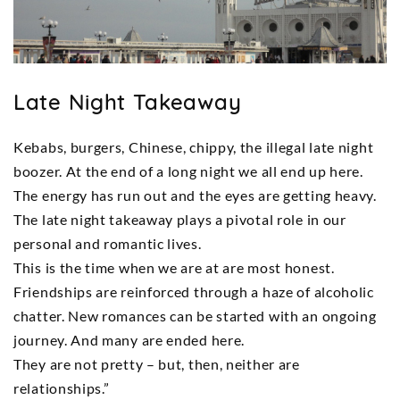
Late Night Takeaway
Kebabs, burgers, Chinese, chippy, the illegal late night
boozer. At the end of a long night we all end up here.
The energy has run out and the eyes are getting heavy.
The late night takeaway plays a pivotal role in our
personal and romantic lives.
This is the time when we are at are most honest.
Friendships are reinforced through a haze of alcoholic
chatter. New romances can be started with an ongoing
journey. And many are ended here.
They are not pretty – but, then, neither are
relationships.”