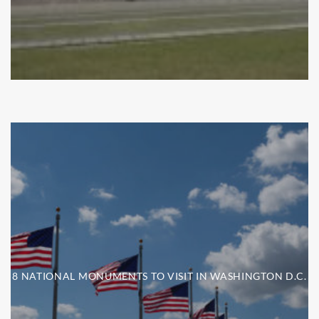
8 NATIONAL MONUMENTS TO VISIT IN WASHINGTON D.C.