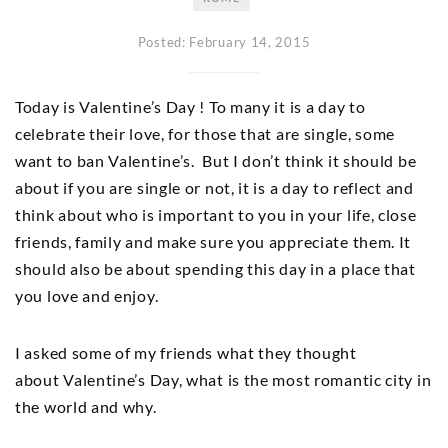
Posted: February 14, 2015
Today is Valentine’s Day ! To many it is a day to
celebrate their love, for those that are single, some
want to ban Valentine’s. But I don’t think it should be
about if you are single or not, it is a day to reflect and
think about who is important to you in your life, close
friends, family and make sure you appreciate them. It
should also be about spending this day in a place that
you love and enjoy.
I asked some of my friends what they thought
about Valentine’s Day, what is the most romantic city in
the world and why.