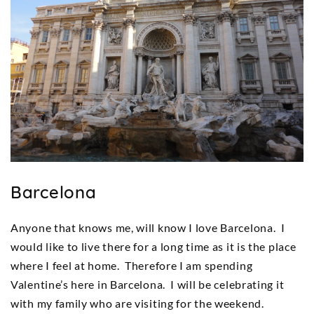
Barcelona
Anyone that knows me, will know I love Barcelona. I
would like to live there for a long time as it is the place
where I feel at home. Therefore I am spending
Valentine’s here in Barcelona. I will be celebrating it
with my family who are visiting for the weekend.