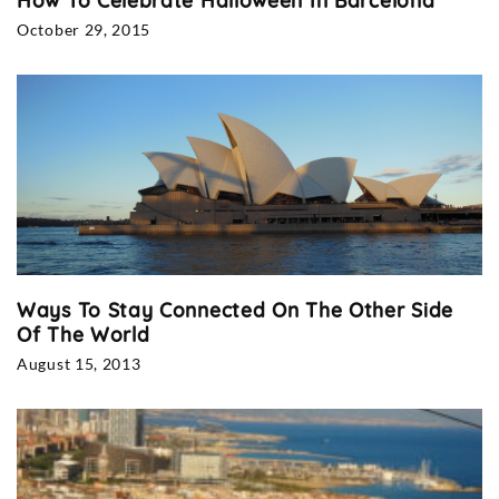
How To Celebrate Halloween In Barcelona
October 29, 2015
Ways To Stay Connected On The Other Side
Of The World
August 15, 2013