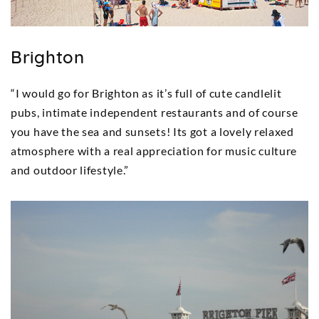
Brighton
“I would go for Brighton as it’s full of cute candlelit
pubs, intimate independent restaurants and of course
you have the sea and sunsets! Its got a lovely relaxed
atmosphere with a real appreciation for music culture
and outdoor lifestyle.”