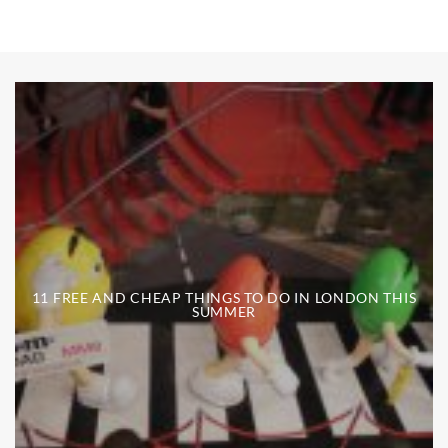
11 FREE AND CHEAP THINGS TO DO IN LONDON THIS
SUMMER