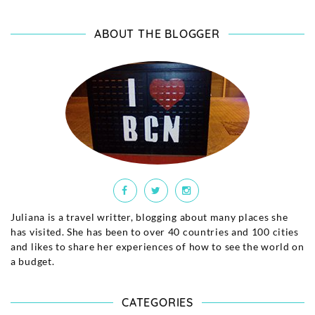
ABOUT THE BLOGGER
Juliana is a travel writter, blogging about many places she
has visited. She has been to over 40 countries and 100 cities
and likes to share her experiences of how to see the world on
a budget.
CATEGORIES